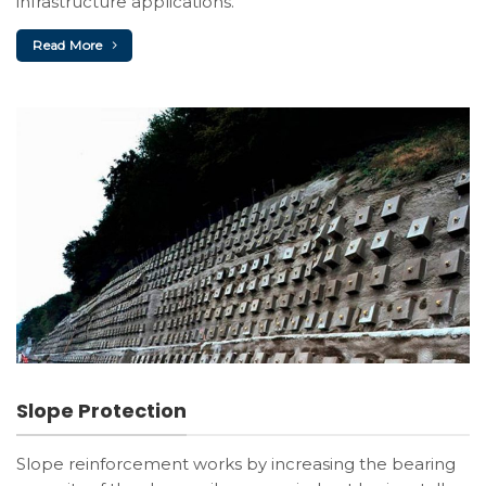
infrastructure applications.
Read More
Slope Protection
Slope reinforcement works by increasing the bearing