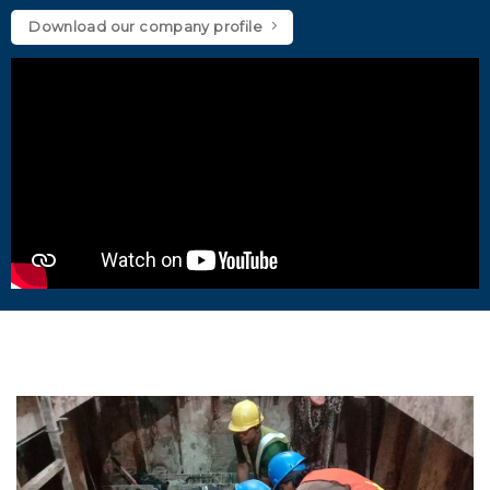
Download our company profile