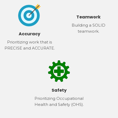
Teamwork
Building a SOLID
teamwork.
Accuracy
Prioritizing work that is
PRECISE and ACCURATE.
Safety
Prioritizing Occupational
Health and Safety (OHS).