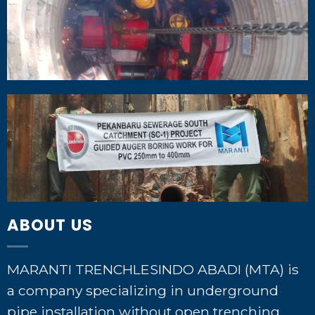
ABOUT US
MARANTI TRENCHLESINDO ABADI (MTA) is
a company specializing in underground
pipe installation without open trenching,