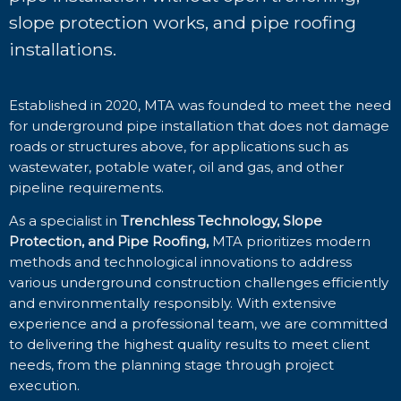
slope protection works, and pipe roofing
installations.
Established in 2020, MTA was founded to meet the need
for underground pipe installation that does not damage
roads or structures above, for applications such as
wastewater, potable water, oil and gas, and other
pipeline requirements.
As a specialist in
Trenchless Technology, Slope
Protection, and Pipe Roofing,
MTA prioritizes modern
methods and technological innovations to address
various underground construction challenges efficiently
and environmentally responsibly. With extensive
experience and a professional team, we are committed
to delivering the highest quality results to meet client
needs, from the planning stage through project
execution.