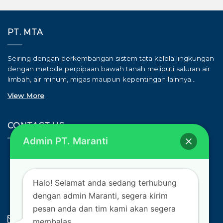
PT. MTA
Seiring dengan perkembangan sistem tata kelola lingkungan
dengan metode perpipaan bawah tanah meliputi saluran air
limbah, air minum, migas maupun kepentingan lainnya…
View More
CONTACT US
Admin PT. Maranti
ALAMAT
Komplek Cortes Blok B17 No. 25, Kota Jababeka, Kab.
Bekasi
Halo! Selamat anda sedang terhubung
TELEPON
dengan admin Maranti, segera kirim
(021) 39700216 / 0852 8596 0704
pesan anda dan tim kami akan segera
E-MAIL
membalas.