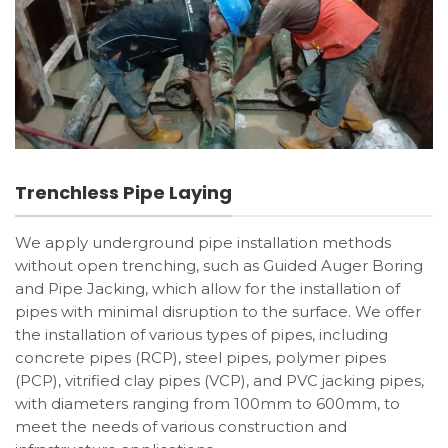
Trenchless Pipe Laying
We apply underground pipe installation methods
without open trenching, such as Guided Auger Boring
and Pipe Jacking, which allow for the installation of
pipes with minimal disruption to the surface. We offer
the installation of various types of pipes, including
concrete pipes (RCP), steel pipes, polymer pipes
(PCP), vitrified clay pipes (VCP), and PVC jacking pipes,
with diameters ranging from 100mm to 600mm, to
meet the needs of various construction and