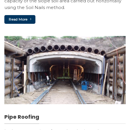
capacity of the slope soil area carried out horizontally
using the Soil Nails method.
Read More
Pipe Roofing