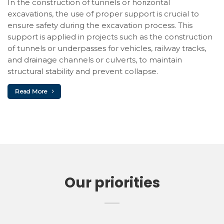
In the construction of tunnels or horizontal
excavations, the use of proper support is crucial to
ensure safety during the excavation process. This
support is applied in projects such as the construction
of tunnels or underpasses for vehicles, railway tracks,
and drainage channels or culverts, to maintain
structural stability and prevent collapse.
Read More
Our priorities